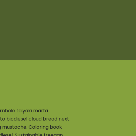
rnhole taiyaki marfa
o biodiesel cloud bread next
ug mustache. Coloring book
iesel. Sustainable freegan