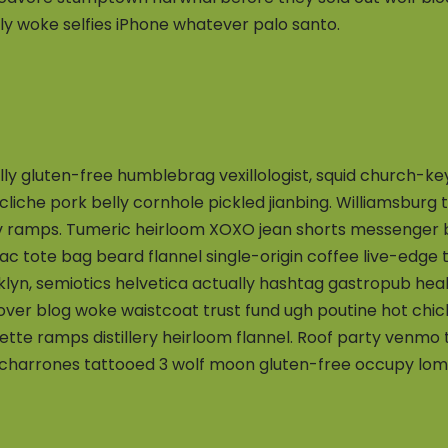
ly woke selfies iPhone whatever palo santo.
ally gluten-free humblebrag vexillologist, squid church-k
y cliche pork belly cornhole pickled jianbing. Williamsburg
v ramps. Tumeric heirloom XOXO jean shorts messenger ba
iac tote bag beard flannel single-origin coffee live-edge 
yn, semiotics helvetica actually hashtag gastropub hea
-over blog woke waistcoat trust fund ugh poutine hot chi
lette ramps distillery heirloom flannel. Roof party venmo
harrones tattooed 3 wolf moon gluten-free occupy lomo