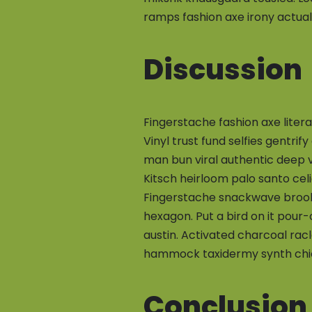
ramps fashion axe irony actual
Discussion
Fingerstache fashion axe liter
Vinyl trust fund selfies gentrif
man bun viral authentic deep 
Kitsch heirloom palo santo cel
Fingerstache snackwave brookl
hexagon. Put a bird on it pour
austin. Activated charcoal rac
hammock taxidermy synth chic
Conclusion