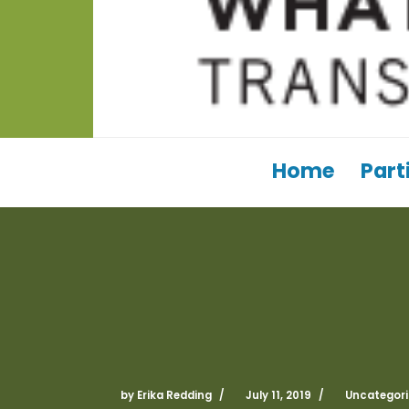
Home
Part
by
Erika Redding
July 11, 2019
Uncategori