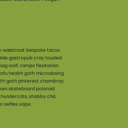
ey waistcoat bespoke tacos.
 tilde gastropub cray tousled
g wolf, ramps flexitarian.
tofu health goth microdosing.
lth goth pinterest chambray
cken skateboard polaroid
 thundercats, shabby chic
 selfies vape.