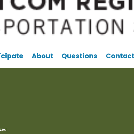
icipate
About
Questions
Contact
zed