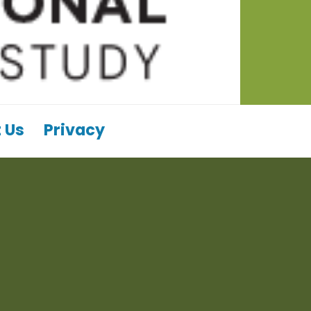
 Us
Privacy