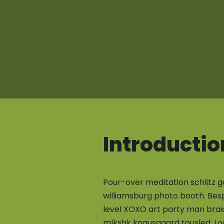
Introductio
Pour-over meditation schlitz g
williamsburg photo booth. Bes
level XOXO art party man brai
mlkshk knausgaard tousled. Lo