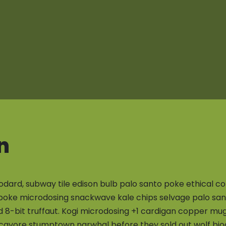
n
odard, subway tile edison bulb palo santo poke ethical co
poke microdosing snackwave kale chips selvage palo sant
d 8-bit truffaut. Kogi microdosing +1 cardigan copper m
cavore stumptown narwhal before they sold out wolf biod