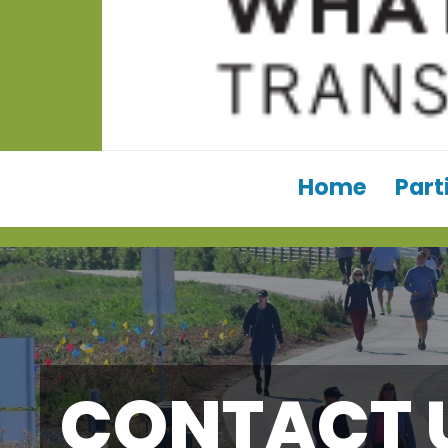
Home
Part
CONTACT 