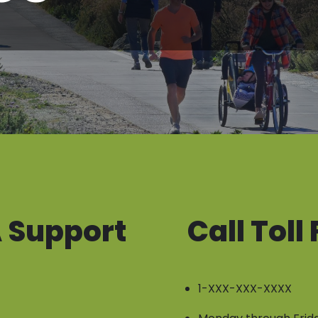
 Support
Call Toll
1-XXX-XXX-XXXX