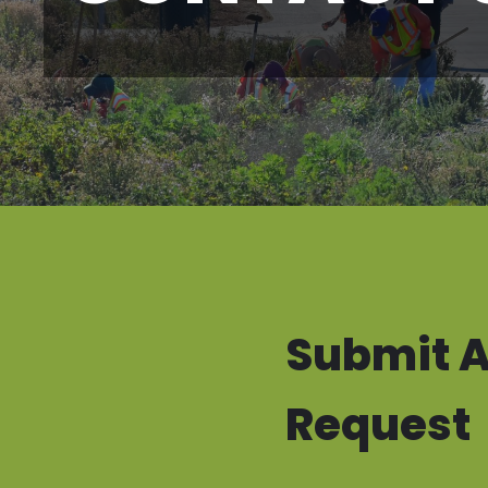
Submit A
Request