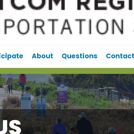
icipate
About
Questions
Contact
US