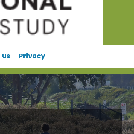
 Us
Privacy