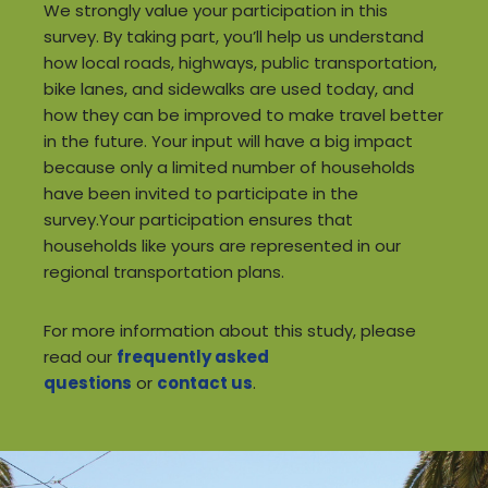
We strongly value your participation in this
survey. By taking part, you’ll help us understand
how local roads, highways, public transportation,
bike lanes, and sidewalks are used today, and
how they can be improved to make travel better
in the future. Your input will have a big impact
because only a limited number of households
have been invited to participate in the
survey.Your participation ensures that
households like yours are represented in our
regional transportation plans.
For more information about this study, please
read our
frequently asked
questions
or
contact us
.