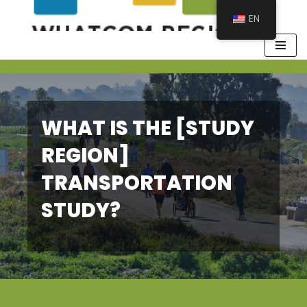
EN
WHAT IS THE [STUDY
REGION]
TRANSPORTATION
STUDY?