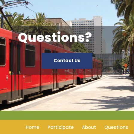
Questions?
Contact Us
Home
Participate
About
Questions