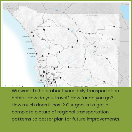
We want to hear about your daily transportation
habits. How do you travel? How far do you go?
How much does it cost? Our goal is to get a
complete picture of regional transportation
patterns to better plan for future improvements.