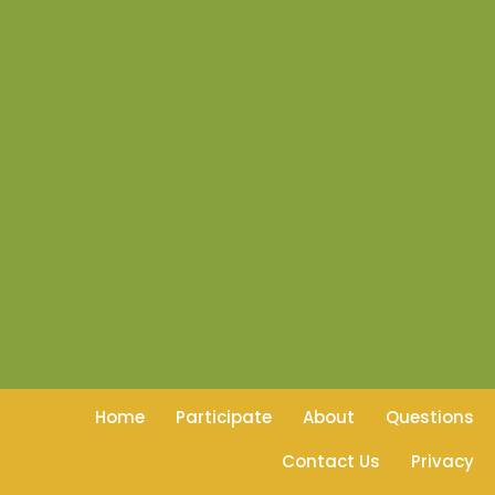
Home
Participate
About
Questions
Contact Us
Privacy