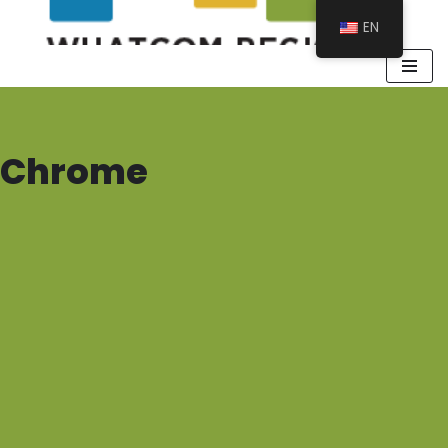
EN
Chrome